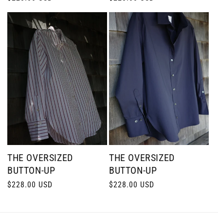
price
price
THE OVERSIZED
THE OVERSIZED
BUTTON-UP
BUTTON-UP
Regular
$228.00 USD
Regular
$228.00 USD
price
price