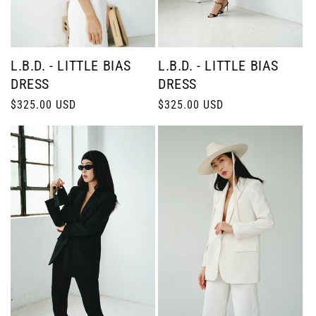
L.B.D. - LITTLE BIAS
L.B.D. - LITTLE BIAS
DRESS
DRESS
Regular
$325.00 USD
Regular
$325.00 USD
price
price