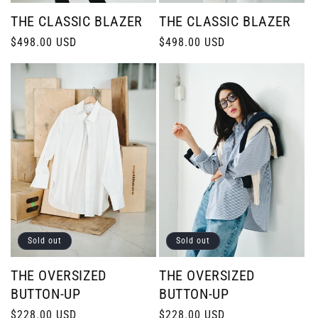
THE CLASSIC BLAZER
THE CLASSIC BLAZER
Regular
$498.00 USD
Regular
$498.00 USD
price
price
Sold out
Sold out
THE OVERSIZED
THE OVERSIZED
BUTTON-UP
BUTTON-UP
Regular
$228.00 USD
Regular
$228.00 USD